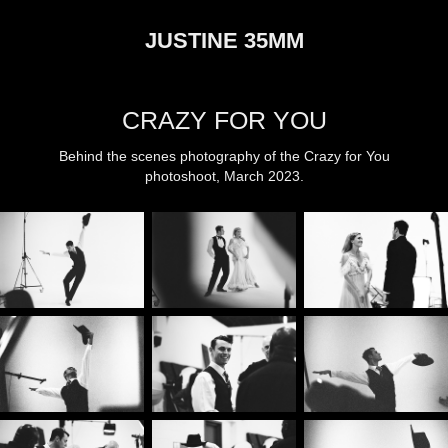
JUSTINE 35MM
CRAZY FOR YOU
Behind the scenes photography of the Crazy for You
photoshoot, March 2023.